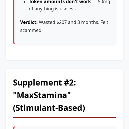
Token amounts don't work
— 50mg
of anything is useless
Verdict:
Wasted $207 and 3 months. Felt
scammed.
Supplement #2:
"MaxStamina"
(Stimulant-Based)