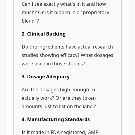
Can I see exactly what's in it and how
much? Or is it hidden in a "proprietary
blend"?
2. Clinical Backing
Do the ingredients have actual research
studies showing efficacy? What dosages
were used in those studies?
3. Dosage Adequacy
Are the dosages high enough to
actually work? Or are they token
amounts just to list on the label?
4. Manufacturing Standards
Is it made in FDA-registered, GMP-