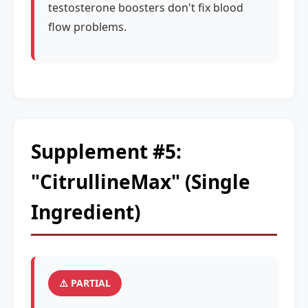
testosterone boosters don't fix blood
flow problems.
Supplement #5:
"CitrullineMax" (Single
Ingredient)
⚠️ PARTIAL