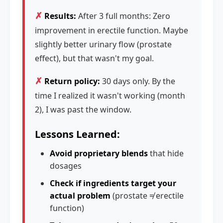
✗
Results:
After 3 full months: Zero
improvement in erectile function. Maybe
slightly better urinary flow (prostate
effect), but that wasn't my goal.
✗
Return policy:
30 days only. By the
time I realized it wasn't working (month
2), I was past the window.
Lessons Learned:
Avoid proprietary blends
that hide
dosages
Check if ingredients target your
actual problem
(prostate ≠ erectile
function)