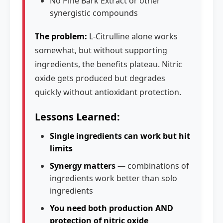
No Pine Bark Extract or other
synergistic compounds
The problem:
L-Citrulline alone works
somewhat, but without supporting
ingredients, the benefits plateau. Nitric
oxide gets produced but degrades
quickly without antioxidant protection.
Lessons Learned:
Single ingredients can work but hit
limits
Synergy matters
— combinations of
ingredients work better than solo
ingredients
You need both production AND
protection of nitric oxide