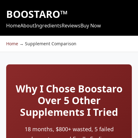
BOOSTARO™
Home
About
Ingredients
Reviews
Buy Now
Home
→
Supplement Comparison
Why I Chose Boostaro
Over 5 Other
Supplements I Tried
18 months, $800+ wasted, 5 failed