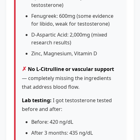
testosterone)
Fenugreek: 600mg (some evidence
for libido, weak for testosterone)
D-Aspartic Acid: 2,000mg (mixed
research results)
Zinc, Magnesium, Vitamin D
✗
No L-Citrulline or vascular support
— completely missing the ingredients
that address blood flow.
Lab testing:
I got testosterone tested
before and after:
Before: 420 ng/dL
After 3 months: 435 ng/dL