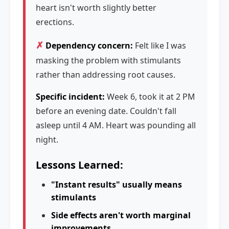
heart isn't worth slightly better
erections.
✗
Dependency concern:
Felt like I was
masking the problem with stimulants
rather than addressing root causes.
Specific incident:
Week 6, took it at 2 PM
before an evening date. Couldn't fall
asleep until 4 AM. Heart was pounding all
night.
Lessons Learned:
"Instant results" usually means
stimulants
Side effects aren't worth marginal
improvements