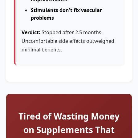
Stimulants don't fix vascular
problems
Verdict:
Stopped after 2.5 months.
Uncomfortable side effects outweighed
minimal benefits.
Tired of Wasting Money
on Supplements That