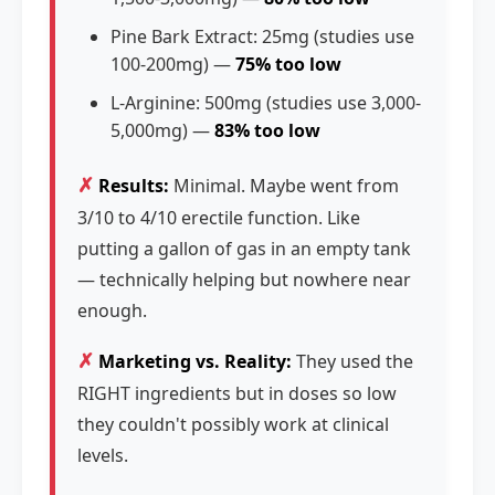
Pine Bark Extract: 25mg (studies use
100-200mg) —
75% too low
L-Arginine: 500mg (studies use 3,000-
5,000mg) —
83% too low
✗
Results:
Minimal. Maybe went from
3/10 to 4/10 erectile function. Like
putting a gallon of gas in an empty tank
— technically helping but nowhere near
enough.
✗
Marketing vs. Reality:
They used the
RIGHT ingredients but in doses so low
they couldn't possibly work at clinical
levels.