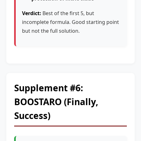
Verdict:
Best of the first 5, but
incomplete formula. Good starting point
but not the full solution.
Supplement #6:
BOOSTARO (Finally,
Success)