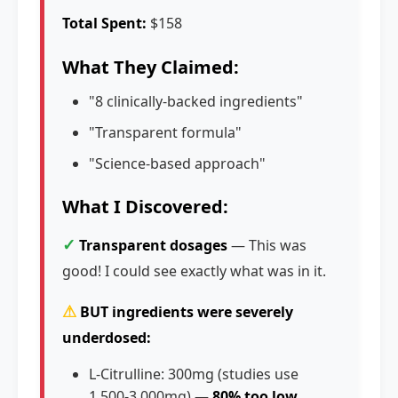
Total Spent:
$158
What They Claimed:
"8 clinically-backed ingredients"
"Transparent formula"
"Science-based approach"
What I Discovered:
✓
Transparent dosages
— This was
good! I could see exactly what was in it.
⚠
BUT ingredients were severely
underdosed:
L-Citrulline: 300mg (studies use
1,500-3,000mg) —
80% too low