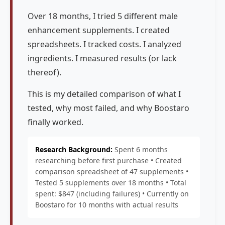
Over 18 months, I tried 5 different male
enhancement supplements. I created
spreadsheets. I tracked costs. I analyzed
ingredients. I measured results (or lack
thereof).
This is my detailed comparison of what I
tested, why most failed, and why Boostaro
finally worked.
Research Background:
Spent 6 months
researching before first purchase • Created
comparison spreadsheet of 47 supplements •
Tested 5 supplements over 18 months • Total
spent: $847 (including failures) • Currently on
Boostaro for 10 months with actual results