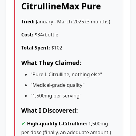
CitrullineMax Pure
Tried:
January - March 2025 (3 months)
Cost:
$34/bottle
Total Spent:
$102
What They Claimed:
"Pure L-Citrulline, nothing else"
"Medical-grade quality"
"1,500mg per serving"
What I Discovered:
✓
High-quality L-Citrulline:
1,500mg
per dose (finally, an adequate amount!)