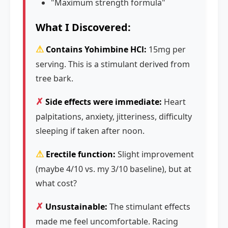
"Maximum strength formula"
What I Discovered:
⚠
Contains Yohimbine HCl:
15mg per
serving. This is a stimulant derived from
tree bark.
✗
Side effects were immediate:
Heart
palpitations, anxiety, jitteriness, difficulty
sleeping if taken after noon.
⚠
Erectile function:
Slight improvement
(maybe 4/10 vs. my 3/10 baseline), but at
what cost?
✗
Unsustainable:
The stimulant effects
made me feel uncomfortable. Racing