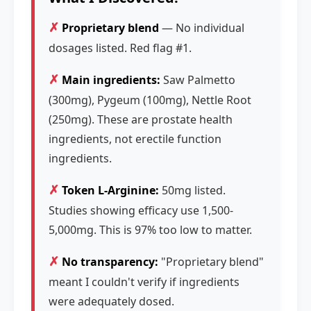
✗
Proprietary blend
— No individual
dosages listed. Red flag #1.
✗
Main ingredients:
Saw Palmetto
(300mg), Pygeum (100mg), Nettle Root
(250mg). These are prostate health
ingredients, not erectile function
ingredients.
✗
Token L-Arginine:
50mg listed.
Studies showing efficacy use 1,500-
5,000mg. This is 97% too low to matter.
✗
No transparency:
"Proprietary blend"
meant I couldn't verify if ingredients
were adequately dosed.