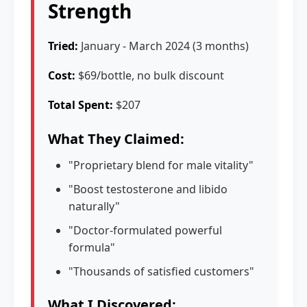
Strength
Tried:
January - March 2024 (3 months)
Cost:
$69/bottle, no bulk discount
Total Spent:
$207
What They Claimed:
"Proprietary blend for male vitality"
"Boost testosterone and libido
naturally"
"Doctor-formulated powerful
formula"
"Thousands of satisfied customers"
What I Discovered: