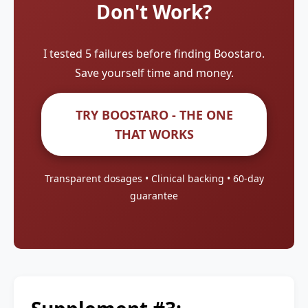
Don't Work?
I tested 5 failures before finding Boostaro.
Save yourself time and money.
TRY BOOSTARO - THE ONE
THAT WORKS
Transparent dosages • Clinical backing • 60-day
guarantee