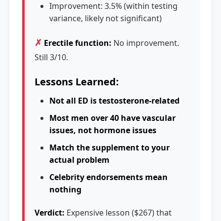
Improvement: 3.5% (within testing
variance, likely not significant)
✗
Erectile function:
No improvement.
Still 3/10.
Lessons Learned:
Not all ED is testosterone-related
Most men over 40 have vascular
issues, not hormone issues
Match the supplement to your
actual problem
Celebrity endorsements mean
nothing
Verdict:
Expensive lesson ($267) that