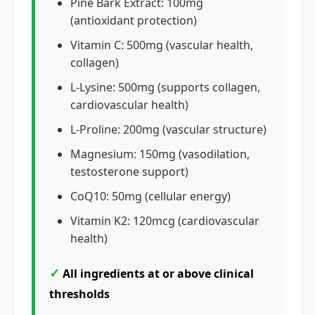
Pine Bark Extract: 100mg
(antioxidant protection)
Vitamin C: 500mg (vascular health,
collagen)
L-Lysine: 500mg (supports collagen,
cardiovascular health)
L-Proline: 200mg (vascular structure)
Magnesium: 150mg (vasodilation,
testosterone support)
CoQ10: 50mg (cellular energy)
Vitamin K2: 120mcg (cardiovascular
health)
✓
All ingredients at or above clinical
thresholds