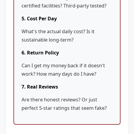
certified facilities? Third-party tested?
5. Cost Per Day
What's the actual daily cost? Is it
sustainable long-term?
6. Return Policy
Can I get my money back if it doesn't
work? How many days do I have?
7. Real Reviews
Are there honest reviews? Or just
perfect 5-star ratings that seem fake?