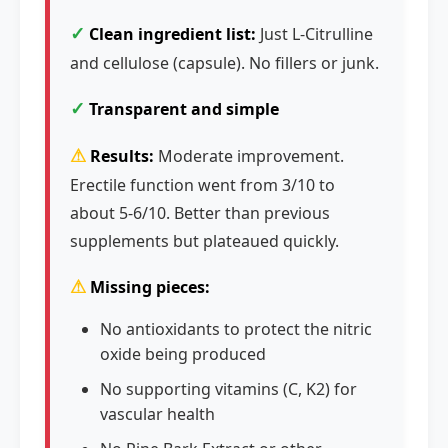
✓
Clean ingredient list:
Just L-Citrulline
and cellulose (capsule). No fillers or junk.
✓
Transparent and simple
⚠
Results:
Moderate improvement.
Erectile function went from 3/10 to
about 5-6/10. Better than previous
supplements but plateaued quickly.
⚠
Missing pieces:
No antioxidants to protect the nitric
oxide being produced
No supporting vitamins (C, K2) for
vascular health