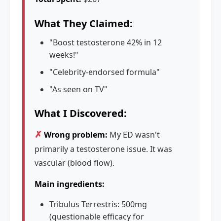
What They Claimed:
"Boost testosterone 42% in 12
weeks!"
"Celebrity-endorsed formula"
"As seen on TV"
What I Discovered:
✗
Wrong problem:
My ED wasn't
primarily a testosterone issue. It was
vascular (blood flow).
Main ingredients:
Tribulus Terrestris: 500mg
(questionable efficacy for