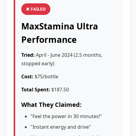
❌ FAILED
MaxStamina Ultra
Performance
Tried:
April - June 2024 (2.5 months,
stopped early)
Cost:
$75/bottle
Total Spent:
$187.50
What They Claimed:
"Feel the power in 30 minutes!"
"Instant energy and drive"