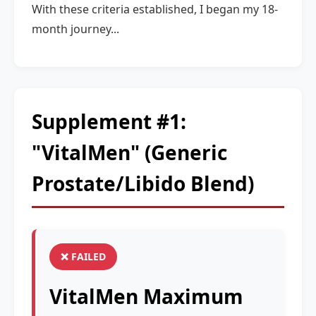
With these criteria established, I began my 18-
month journey...
Supplement #1:
"VitalMen" (Generic
Prostate/Libido Blend)
❌ FAILED
VitalMen Maximum