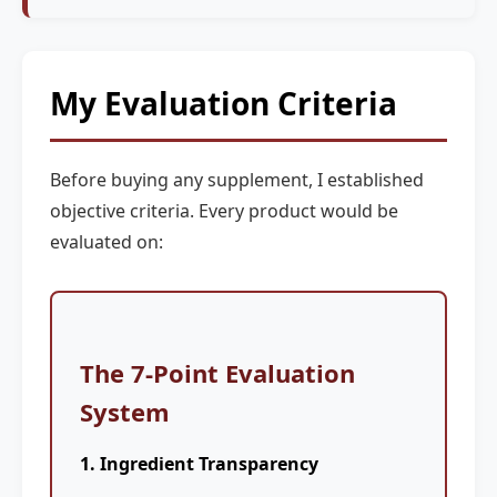
My Evaluation Criteria
Before buying any supplement, I established
objective criteria. Every product would be
evaluated on:
The 7-Point Evaluation
System
1. Ingredient Transparency