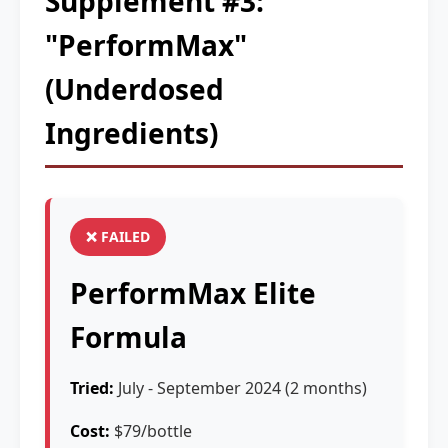
Supplement #3:
"PerformMax"
(Underdosed
Ingredients)
❌ FAILED
PerformMax Elite
Formula
Tried:
July - September 2024 (2 months)
Cost:
$79/bottle