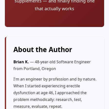
supplements — and finally finding one
that actually works
About the Author
Brian K.
— 48-year-old Software Engineer
from Portland, Oregon
I'm an engineer by profession and by nature.
When I started experiencing erectile
dysfunction at age 46, I approached the
problem methodically: research, test,
measure, evaluate, repeat.