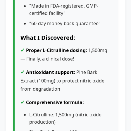
"Made in FDA-registered, GMP-
certified facility"
"60-day money-back guarantee"
What I Discovered:
✓
Proper L-Citrulline dosing:
1,500mg
— Finally, a clinical dose!
✓
Antioxidant support:
Pine Bark
Extract (100mg) to protect nitric oxide
from degradation
✓
Comprehensive formula:
L-Citrulline: 1,500mg (nitric oxide
production)