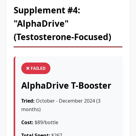
Supplement #4:
"AlphaDrive"
(Testosterone-Focused)
❌ FAILED
AlphaDrive T-Booster
Tried:
October - December 2024 (3
months)
Cost:
$89/bottle
Total Spent:
$267