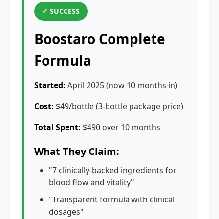
✓ SUCCESS
Boostaro Complete
Formula
Started:
April 2025 (now 10 months in)
Cost:
$49/bottle (3-bottle package price)
Total Spent:
$490 over 10 months
What They Claim:
"7 clinically-backed ingredients for
blood flow and vitality"
"Transparent formula with clinical
dosages"