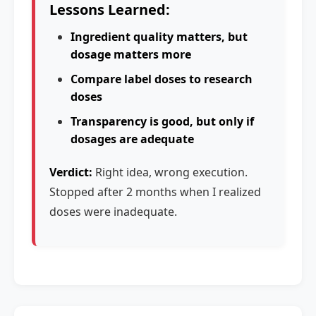
Lessons Learned:
Ingredient quality matters, but
dosage matters more
Compare label doses to research
doses
Transparency is good, but only if
dosages are adequate
Verdict:
Right idea, wrong execution.
Stopped after 2 months when I realized
doses were inadequate.