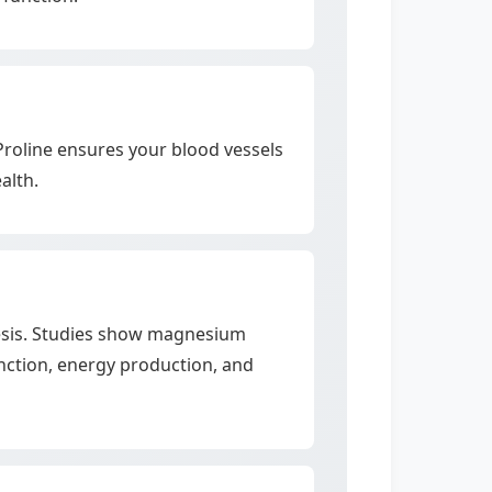
-Proline ensures your blood vessels
alth.
thesis. Studies show magnesium
unction, energy production, and