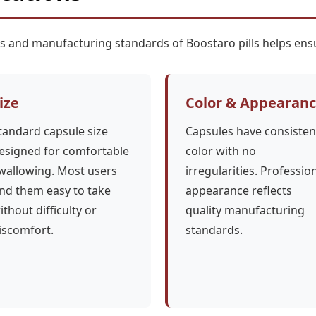
cs and manufacturing standards of Boostaro pills helps ensu
ize
Color & Appearan
tandard capsule size
Capsules have consisten
esigned for comfortable
color with no
wallowing. Most users
irregularities. Professio
ind them easy to take
appearance reflects
ithout difficulty or
quality manufacturing
iscomfort.
standards.