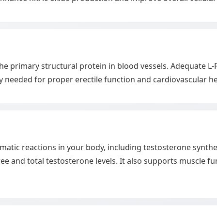
 the primary structural protein in blood vessels. Adequate L
ity needed for proper erectile function and cardiovascular he
zymatic reactions in your body, including testosterone syn
e and total testosterone levels. It also supports muscle f