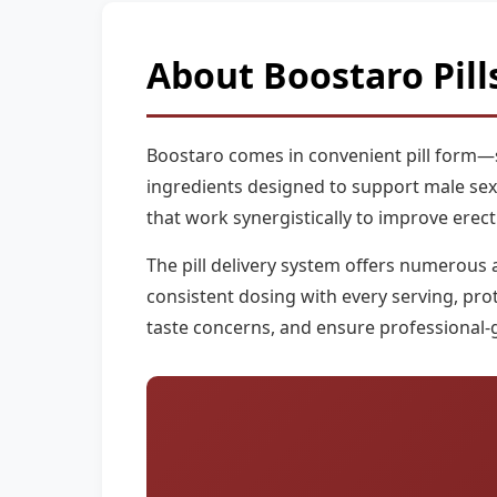
About Boostaro Pill
Boostaro comes in convenient pill form—sp
ingredients designed to support male sexual
that work synergistically to improve erect
The pill delivery system offers numerous 
consistent dosing with every serving, pro
taste concerns, and ensure professional-