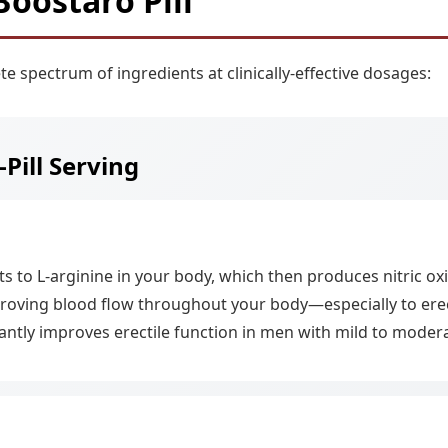
Boostaro Pill
te spectrum of ingredients at clinically-effective dosages:
-Pill Serving
 to L-arginine in your body, which then produces nitric oxid
proving blood flow throughout your body—especially to erecti
cantly improves erectile function in men with mild to moder