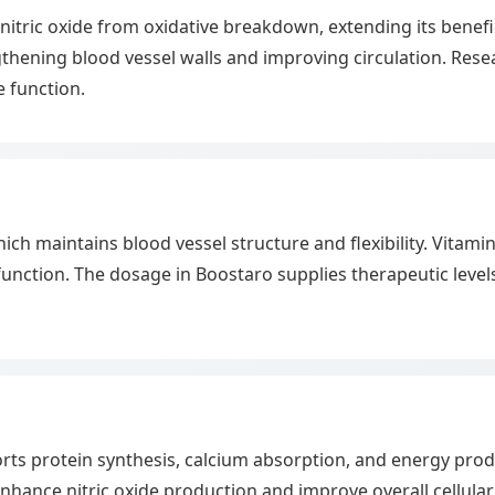
nitric oxide from oxidative breakdown, extending its benefici
thening blood vessel walls and improving circulation. Resea
e function.
hich maintains blood vessel structure and flexibility. Vitami
nction. The dosage in Boostaro supplies therapeutic levels
rts protein synthesis, calcium absorption, and energy prod
o enhance nitric oxide production and improve overall cellular