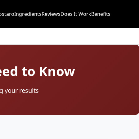
ostaro
Ingredients
Reviews
Does It Work
Benefits
Need to Know
g your results