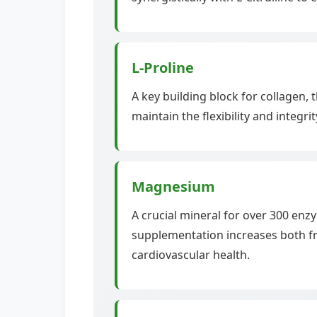
L-Proline
A key building block for collagen,
maintain the flexibility and integr
Magnesium
A crucial mineral for over 300 en
supplementation increases both fre
cardiovascular health.