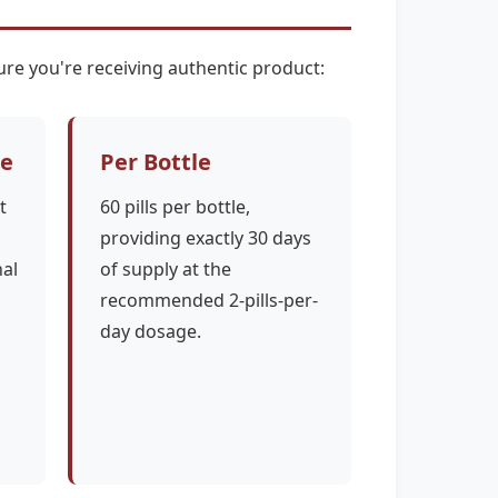
re you're receiving authentic product:
ce
Per Bottle
t
60 pills per bottle,
providing exactly 30 days
nal
of supply at the
recommended 2-pills-per-
day dosage.