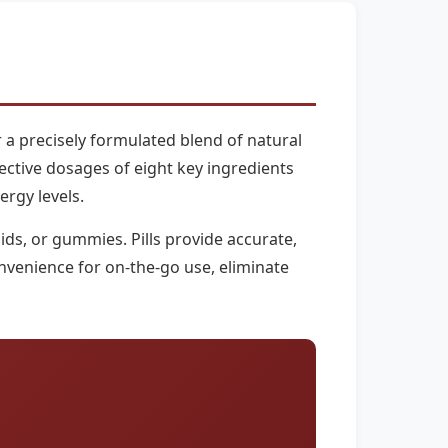
 a precisely formulated blend of natural
ffective dosages of eight key ingredients
ergy levels.
ds, or gummies. Pills provide accurate,
nvenience for on-the-go use, eliminate