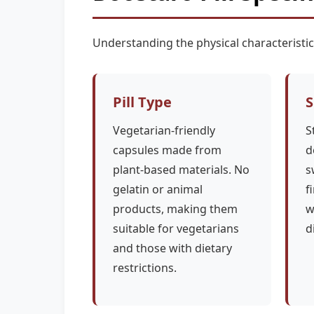
Understanding the physical characteristi
Pill Type
S
Vegetarian-friendly
S
capsules made from
d
plant-based materials. No
s
gelatin or animal
f
products, making them
w
suitable for vegetarians
d
and those with dietary
restrictions.