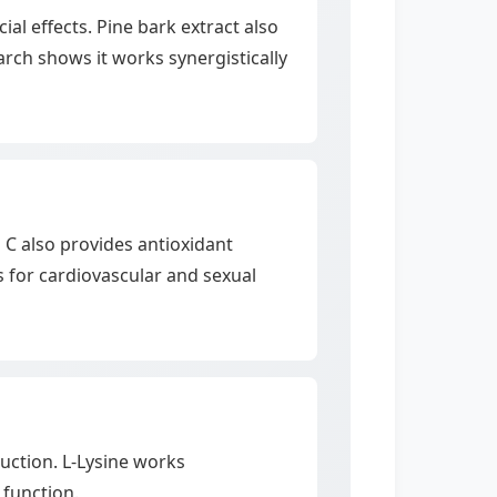
al effects. Pine bark extract also
rch shows it works synergistically
n C also provides antioxidant
 for cardiovascular and sexual
uction. L-Lysine works
 function.