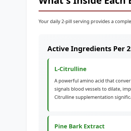
What's Inside Each 
Your daily 2-pill serving provides a comple
Active Ingredients Per 2
L-Citrulline
A powerful amino acid that converts
signals blood vessels to dilate, im
Citrulline supplementation signifi
Pine Bark Extract