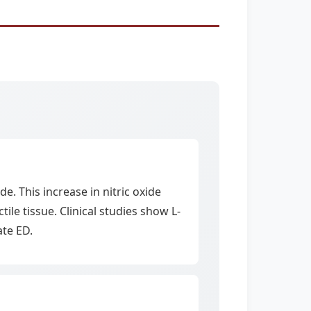
e. This increase in nitric oxide
le tissue. Clinical studies show L-
ate ED.