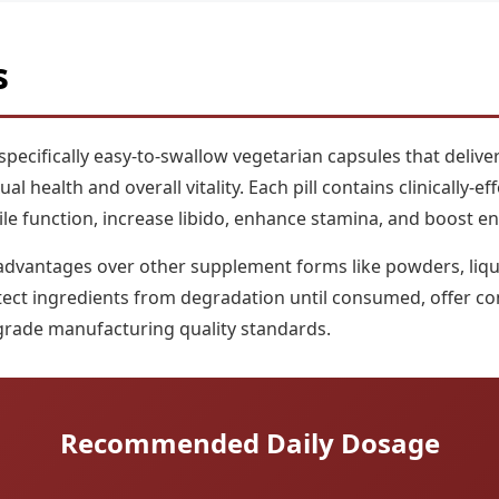
s
ecifically easy-to-swallow vegetarian capsules that deliver
 health and overall vitality. Each pill contains clinically-e
ile function, increase libido, enhance stamina, and boost en
advantages over other supplement forms like powders, liqui
tect ingredients from degradation until consumed, offer co
grade manufacturing quality standards.
Recommended Daily Dosage