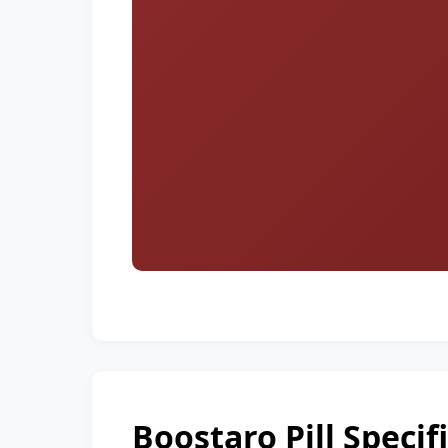
Boostaro Pill Specif