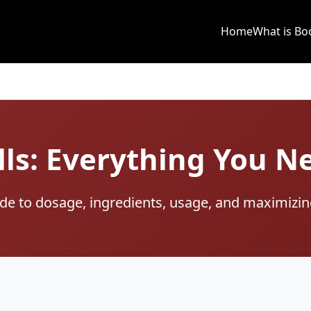
Home
What is Bo
lls: Everything You 
e to dosage, ingredients, usage, and maximizin