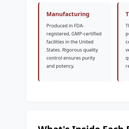
Manufacturing
T
Produced in FDA-
T
registered, GMP-certified
p
facilities in the United
c
States. Rigorous quality
v
control ensures purity
q
and potency.
r