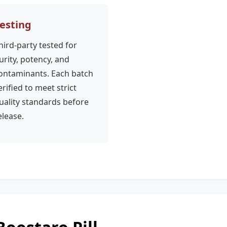
esting
hird-party tested for
urity, potency, and
ontaminants. Each batch
erified to meet strict
uality standards before
elease.