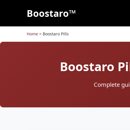
Boostaro™
Home
>
Boostaro Pills
Boostaro Pi
Complete guid