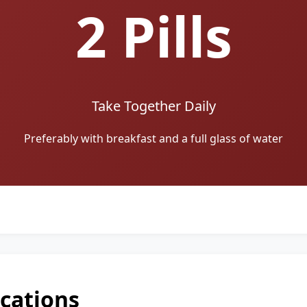
2 Pills
Take Together Daily
Preferably with breakfast and a full glass of water
ications