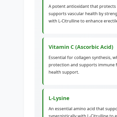
A potent antioxidant that protects 
supports vascular health by streng
with L-Citrulline to enhance erectil
Vitamin C (Ascorbic Acid)
Essential for collagen synthesis, w
protection and supports immune fu
health support.
L-Lysine
An essential amino acid that suppo
synergistically with L-Citrulline t